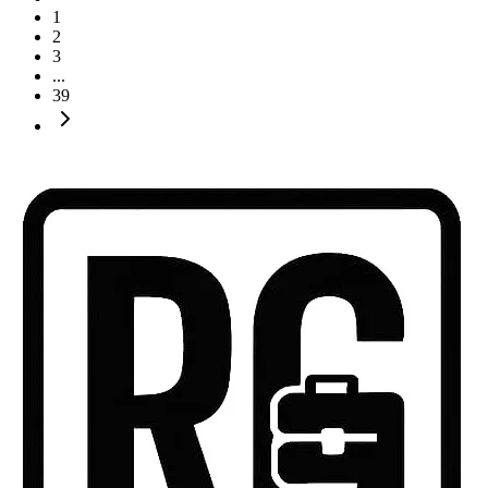
1
2
3
...
39