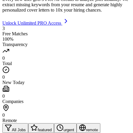
extract missing keywords from your resume and generate highly
personalized cover letters to 10x your hiring chances.
Unlock Unlimited PRO Access
3
Free Matches
100%
Transparency
0
Total
0
New Today
0
Companies
0
Remote
All Jobs
featured
urgent
remote