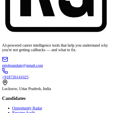
AI-powered career intelligence tools that help you understand why
you're not getting callbacks — and what to fix.
rgjobsupdate@gmail.com
+918726141025
Lucknow, Uttar Pradesh, India
Candidates
Opportunity Radar
Resume Audit