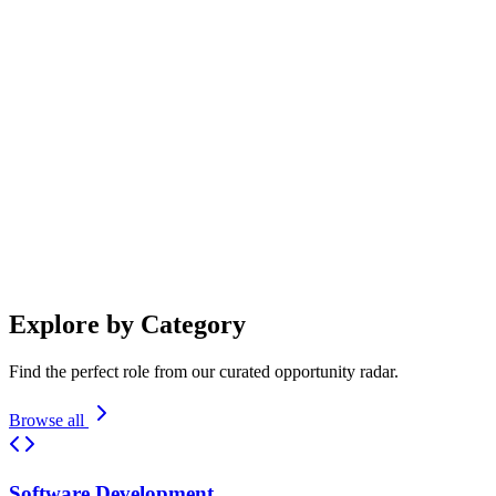
Search Radar
Explore by Category
Find the perfect role from our curated opportunity radar.
Browse all
Software Development