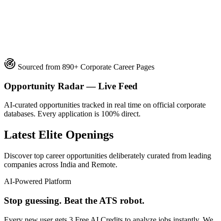
official company career subdomains
straight to the official employer portal
Sourced from 890+ Corporate Career Pages
Opportunity Radar — Live Feed
AI-curated opportunities tracked in real time on official corporate
databases. Every application is 100% direct.
Latest Elite Openings
Discover top career opportunities deliberately curated from leading
companies across India and Remote.
AI-Powered Platform
Stop guessing. Beat the ATS robot.
Every new user gets
3 Free AI Credits
to analyze jobs instantly. We