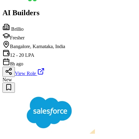
AI Builders
Brillio
Fresher
Bangalore, Karnataka, India
12 - 20 LPA
8h ago
View Role
New