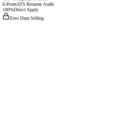
6-Point
ATS Resume Audit
100%
Direct Apply
Zero Data Selling