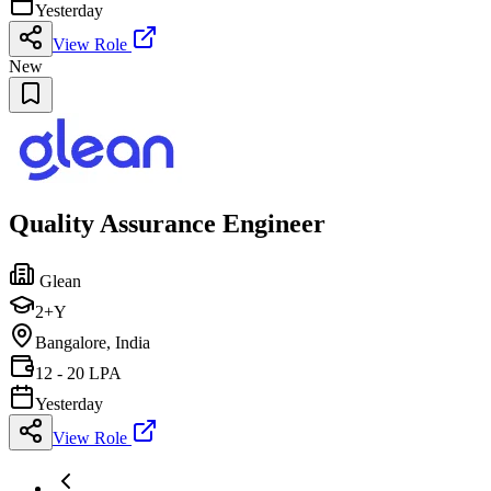
Yesterday
View Role
New
Quality Assurance Engineer
Glean
2+Y
Bangalore, India
12 - 20 LPA
Yesterday
View Role