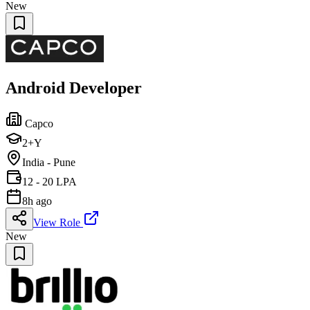
New
Android Developer
Capco
2+Y
India - Pune
12 - 20 LPA
8h ago
View Role
New