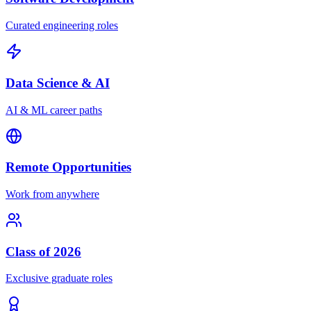
Curated engineering roles
Data Science & AI
AI & ML career paths
Remote Opportunities
Work from anywhere
Class of 2026
Exclusive graduate roles