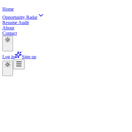
Home
Opportunity Radar
Resume Audit
About
Contact
Log in
Sign up