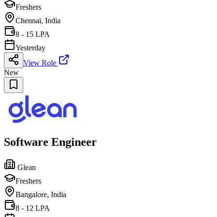
Freshers
Chennai, India
8 - 15 LPA
Yesterday
View Role
New
Software Engineer
Glean
Freshers
Bangalore, India
8 - 12 LPA