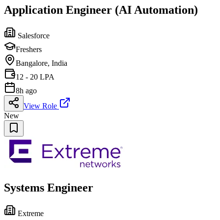
Application Engineer (AI Automation)
Salesforce
Freshers
Bangalore, India
12 - 20 LPA
8h ago
View Role
New
Systems Engineer
Extreme