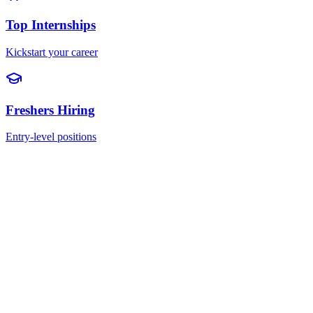
Top Internships
Kickstart your career
Freshers Hiring
Entry-level positions